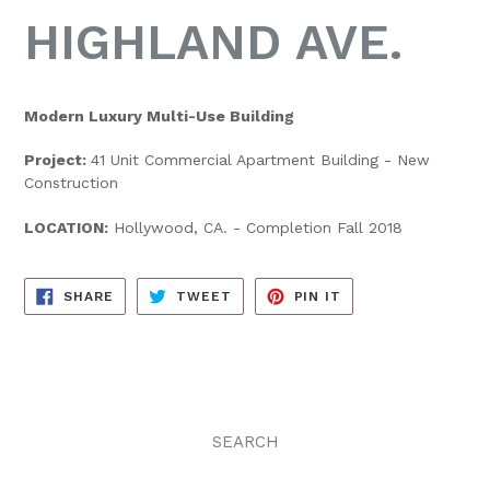
HIGHLAND AVE.
Modern Luxury Multi-Use Building
Project:
41 Unit Commercial Apartment Building - New
Construction
LOCATION:
Hollywood, CA. - Completion Fall 2018
SHARE
TWEET
PIN
SHARE
TWEET
PIN IT
ON
ON
ON
FACEBOOK
TWITTER
PINTEREST
SEARCH