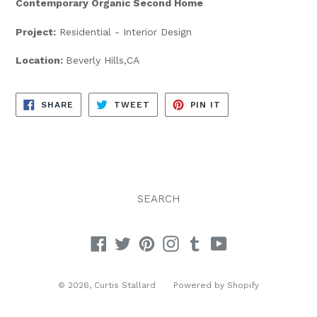
Contemporary Organic Second Home
Project:
Residential - Interior Design
Location:
Beverly Hills,CA
SHARE
TWEET
PIN
SHARE
TWEET
PIN IT
ON
ON
ON
FACEBOOK
TWITTER
PINTEREST
SEARCH
Facebook
Twitter
Pinterest
Instagram
Tumblr
YouTube
© 2026,
Curtis Stallard
Powered by Shopify