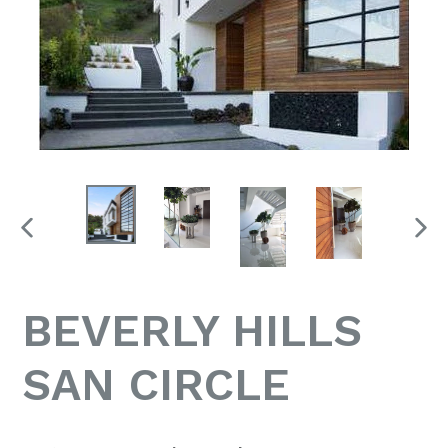
PREVIOUS
NEX
SLIDE
SLID
BEVERLY HILLS
SAN CIRCLE